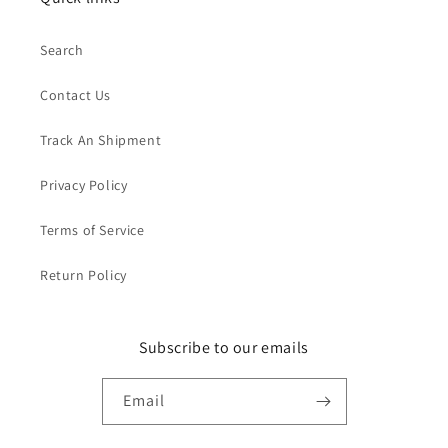
Search
Contact Us
Track An Shipment
Privacy Policy
Terms of Service
Return Policy
Subscribe to our emails
Email