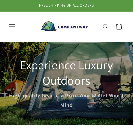
Skip to
FREE SHIPPING ON ALL ORDERS
content
Cart
Experience Luxury
Outdoors
High-quality Gear at a Price Your Wallet Won't
Mind