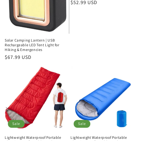
Regular
$52.99 USD
price
Solar Camping Lantern | USB
Rechargeable LED Tent Light for
Hiking & Emergencies
Regular
$67.99 USD
price
Sale
Sale
Lightweight Waterproof Portable
Lightweight Waterproof Portable