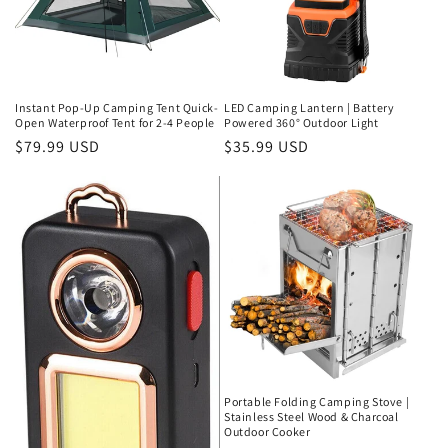
Instant Pop-Up Camping Tent Quick-
LED Camping Lantern | Battery
Open Waterproof Tent for 2-4 People
Powered 360° Outdoor Light
Regular
$79.99 USD
Regular
$35.99 USD
price
price
Portable Folding Camping Stove |
Stainless Steel Wood & Charcoal
Outdoor Cooker