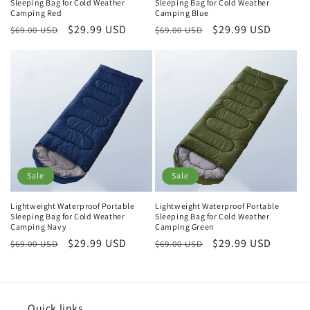
Sleeping Bag for Cold Weather
Sleeping Bag for Cold Weather
Camping Red
Camping Blue
Regular
Sale
$29.99 USD
Regular
Sale
$29.99 USD
$69.00 USD
$69.00 USD
price
price
price
price
Sale
Sale
Lightweight Waterproof Portable
Lightweight Waterproof Portable
Sleeping Bag for Cold Weather
Sleeping Bag for Cold Weather
Camping Navy
Camping Green
Regular
Sale
$29.99 USD
Regular
Sale
$29.99 USD
$69.00 USD
$69.00 USD
price
price
price
price
Quick links