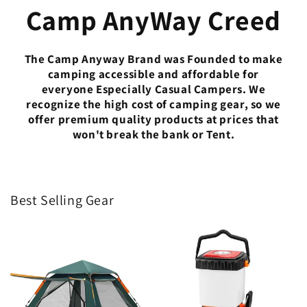
Camp AnyWay Creed
The Camp Anyway Brand was Founded to make
camping accessible and affordable for
everyone Especially Casual Campers. We
recognize the high cost of camping gear, so we
offer premium quality products at prices that
won't break the bank or Tent.
Best Selling Gear